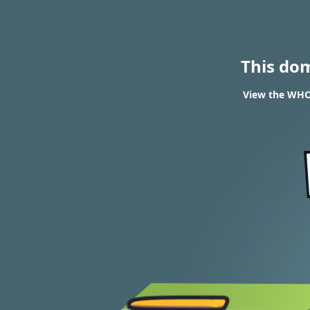
This do
View the WHOI