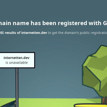
main name has been registered with G
S results of internetten.dev
to get the domain’s public registrati
internetten.dev
is unavailable