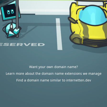
Want your own domain name?
Learn more about the domain name extensions we manage
Find a domain name similar to internetten.dev