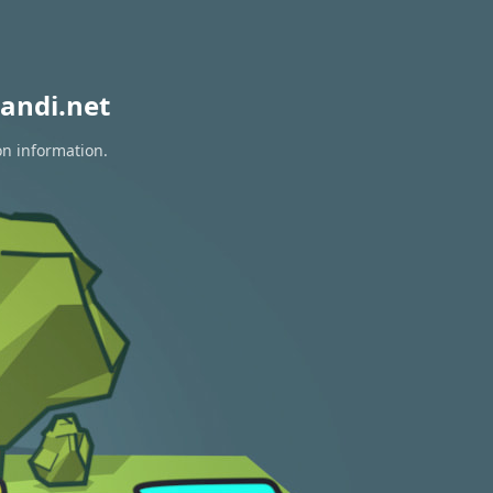
andi.net
on information.